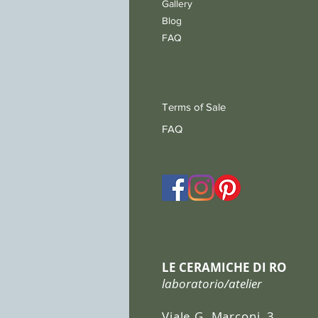
Gallery
Blog
FAQ
Terms of Sale
FAQ
LE CERAMICHE DI RO
laboratorio/atelier
Viale G. Marconi, 3