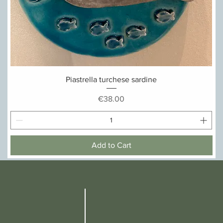
Quick View
Piastrella turchese sardine
Price
€38.00
Add to Cart