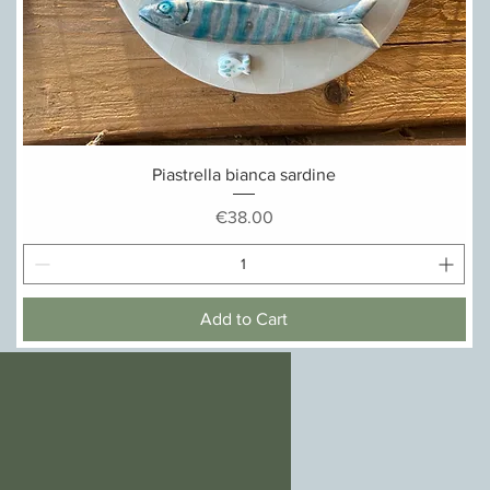
Quick View
Piastrella bianca sardine
Price
€38.00
Add to Cart