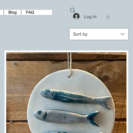
Blog
FAQ
Log In
Sort by