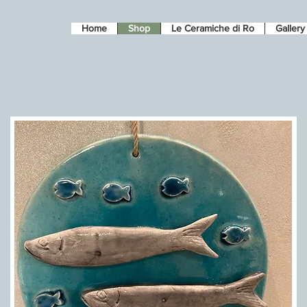
Home
Shop
Le Ceramiche di Ro
Gallery