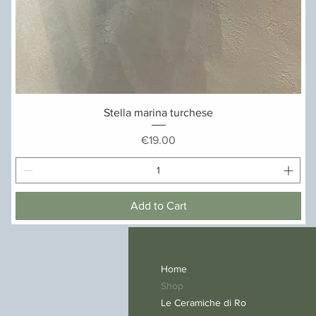
Quick View
Stella marina turchese
Price
€19.00
Add to Cart
Home
Shop
Le Ceramiche di Ro